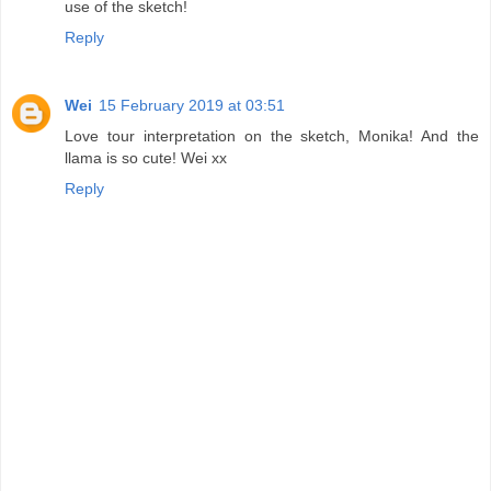
use of the sketch!
Reply
Wei
15 February 2019 at 03:51
Love tour interpretation on the sketch, Monika! And the
llama is so cute! Wei xx
Reply