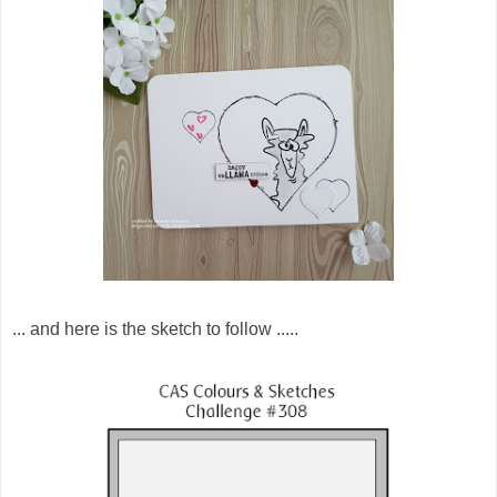
... and here is the sketch to follow .....