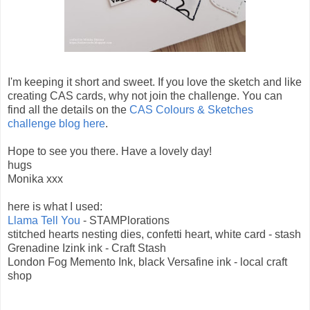
I'm keeping it short and sweet. If you love the sketch and like
creating CAS cards, why not join the challenge. You can
find all the details on the
CAS Colours & Sketches
challenge blog here
.
Hope to see you there. Have a lovely day!
hugs
Monika xxx
here is what I used:
Llama Tell You
- STAMPlorations
stitched hearts nesting dies, confetti heart, white card - stash
Grenadine Izink ink - Craft Stash
London Fog Memento Ink, black Versafine ink - local craft
shop