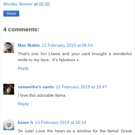
Monika Skinner
at
05:00
Share
4 comments:
Mac Mable
12 February 2019 at 06:54
That's one fun Llama and your card brought a wonderful
smile to my face...It's fabulous x.
Reply
samantha's cards
12 February 2019 at 19:47
I love this adorable llama.
Reply
karen h
13 February 2019 at 10:14
So cute! Love the heart as a window for the llama! Great