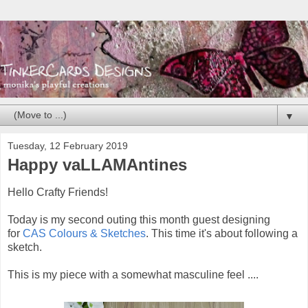
▼
Tuesday, 12 February 2019
Happy vaLLAMAntines
Hello Crafty Friends!
Today is my second outing this month guest designing
for
CAS Colours & Sketches
. This time it's about following a
sketch.
This is my piece with a somewhat masculine feel ....