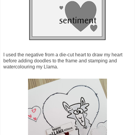
I used the negative from a die-cut heart to draw my heart
before adding doodles to the frame and stamping and
watercolouring my Llama.