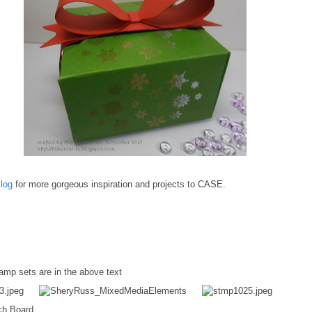
log
for more gorgeous inspiration and projects to CASE.
tamp sets are in the above text
ch Board