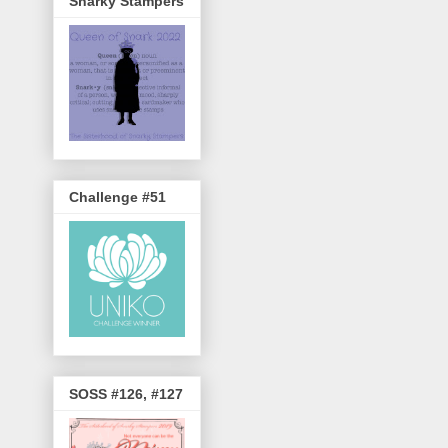
Snarky Stampers
Challenge #51
SOSS #126, #127