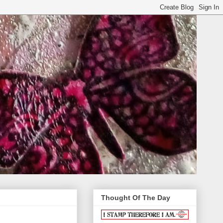
Thought Of The Day