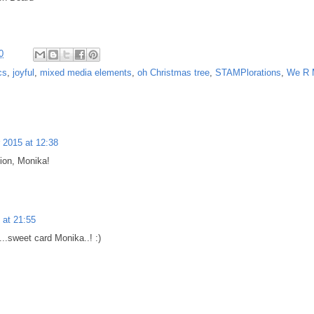
0
cs
,
joyful
,
mixed media elements
,
oh Christmas tree
,
STAMPlorations
,
We R 
2015 at 12:38
ion, Monika!
at 21:55
...sweet card Monika..! :)