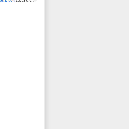
as Block
set and a tri-