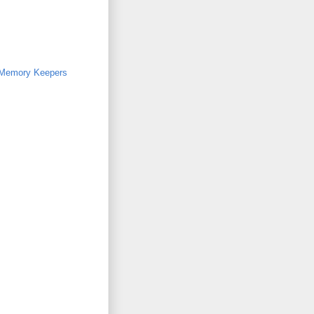
Memory Keepers