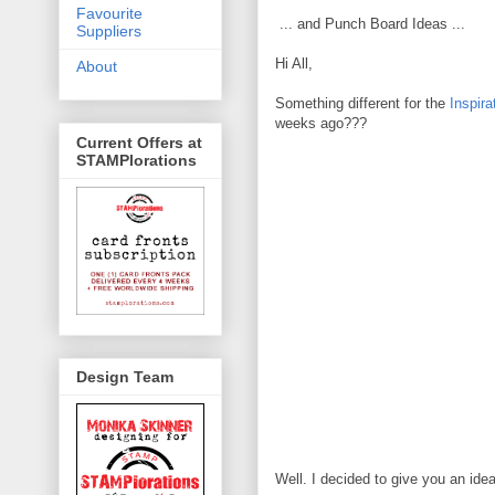
Favourite
... and Punch Board Ideas ...
Suppliers
Hi All,
About
Something different for the
Inspir
weeks ago???
Current Offers at
STAMPlorations
Design Team
Well. I decided to give you an id