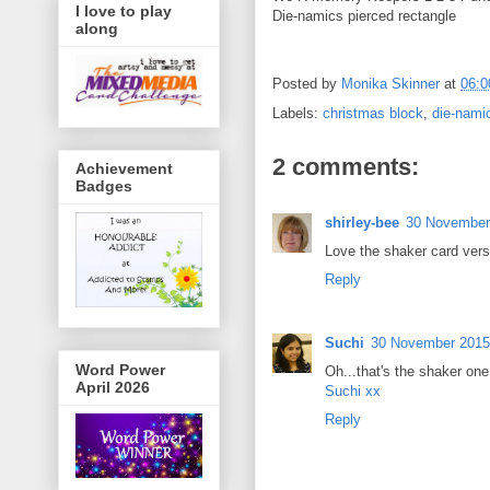
I love to play
Die-namics pierced rectangle
along
Posted by
Monika Skinner
at
06:0
Labels:
christmas block
,
die-nami
2 comments:
Achievement
Badges
shirley-bee
30 November 
Love the shaker card vers
Reply
Suchi
30 November 2015 
Word Power
Oh...that's the shaker one
April 2026
Suchi xx
Reply