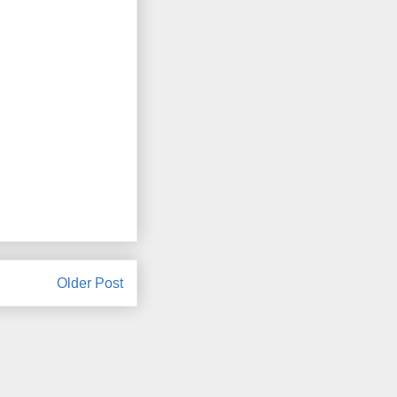
Older Post