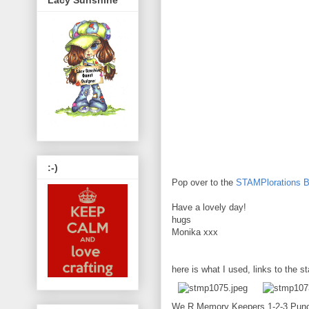
Lacy Sunshine
:-)
Pop over to the
STAMPlorations B
Have a lovely day!
hugs
Monika xxx
here is what I used, links to the s
We R Memory Keepers 1-2-3 Pun