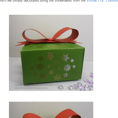
which we simply decorated using the snowflakes from the
VIGNETTE: Christm