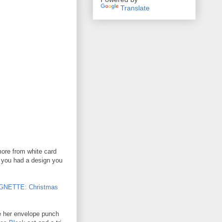
Translate
more from white card
f you had a design you
GNETTE: Christmas
e her envelope punch