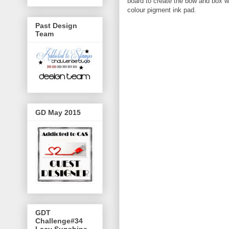
board to create the bow and box 
colour pigment ink pad.
Past Design
Team
GD May 2015
GDT
Challenge#34