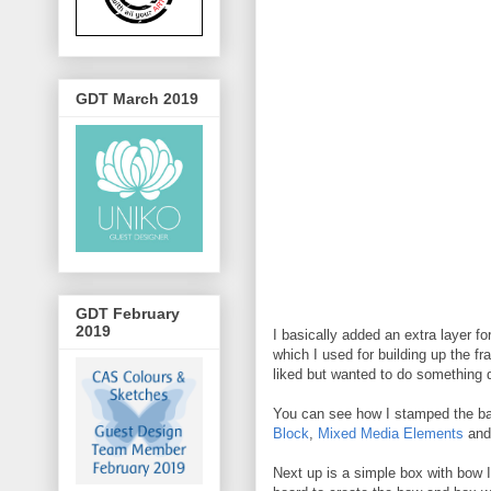
GDT March 2019
GDT February
2019
I basically added an extra layer 
which I used for building up the f
liked but wanted to do something d
You can see how I stamped the bac
Block
,
Mixed Media Elements
an
Next up is a simple box with bow