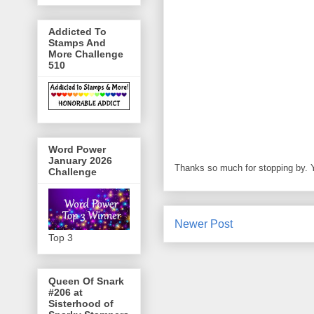
Addicted To
Stamps And
More Challenge
510
Word Power
January 2026
Thanks so much for stopping by.
Challenge
Newer Post
Top 3
Queen Of Snark
#206 at
Sisterhood of