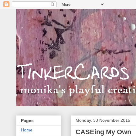
Monday, 30 November 2015
Pages
Home
CASEing My Own