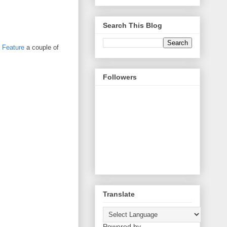
Search This Blog
t Feature
a couple of
Followers
Translate
Powered by