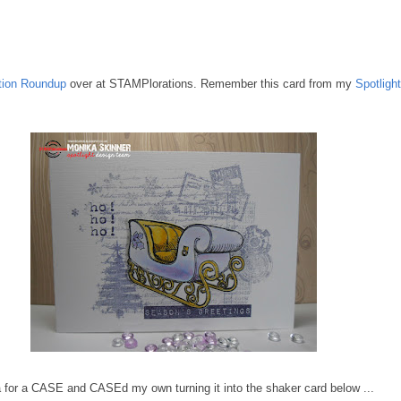
ation Roundup
over at STAMPlorations. Remember this card from my
Spotligh
ea for a CASE and CASEd my own turning it into the shaker card below ...