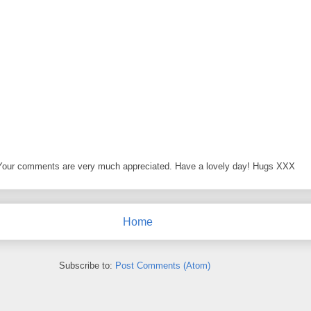
 Your comments are very much appreciated. Have a lovely day! Hugs XXX
Home
Subscribe to:
Post Comments (Atom)