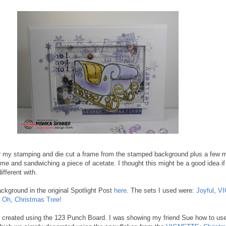
for my stamping and die cut a frame from the stamped background plus a few 
rame and sandwiching a piece of acetate. I thought this might be a good idea i
ifferent with.
kground in the original Spotlight Post
here
. The sets I used were:
Joyful
,
VI
d
Oh, Christmas Tree!
 I created using the 123 Punch Board. I was showing my friend Sue how to us